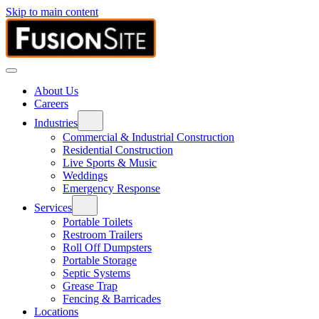
Skip to main content
About Us
Careers
Industries
Commercial & Industrial Construction
Residential Construction
Live Sports & Music
Weddings
Emergency Response
Services
Portable Toilets
Restroom Trailers
Roll Off Dumpsters
Portable Storage
Septic Systems
Grease Trap
Fencing & Barricades
Locations