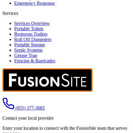
Emergency Response
Services
Services Overview
Portable Toilets
Restroom Trailers
Roll Off Dumpsters
Portable Storage
Septic Systems
Grease Trap
Fencing & Barricades
Call us at
(855) 377-3685
Contact your local provider
Enter your location to connect with the FusionSite team that serves