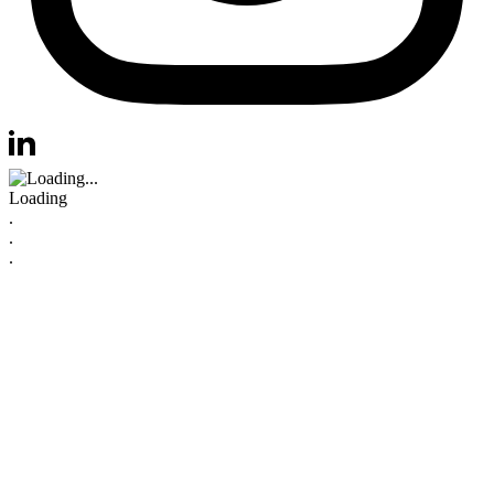
Visit us at instagram
Visit us at linkedin
Loading
.
.
.