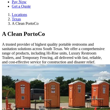
Pay Now
Get a Quote
Locations
Texas
A Clean PortoCo
A Clean PortoCo
A trusted provider of highest quality portable restrooms and
sanitation solutions across South Texas. We offer a comprehensive
range of products, including Hi-Rise units, Luxury Restroom
Trailers, and Temporary Fencing, all delivered with fast, reliable,
and cost-effective service for construction and disaster relief.