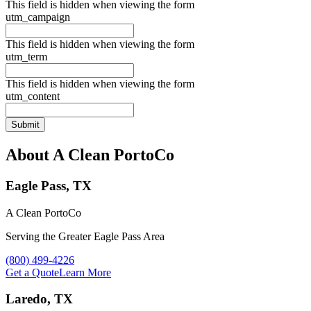
This field is hidden when viewing the form
utm_campaign
This field is hidden when viewing the form
utm_term
This field is hidden when viewing the form
utm_content
About A Clean PortoCo
Eagle Pass, TX
A Clean PortoCo
Serving the Greater Eagle Pass Area
Call A Clean PortoCo at
(800) 499-4226
Get a Quote
Learn More
Laredo, TX