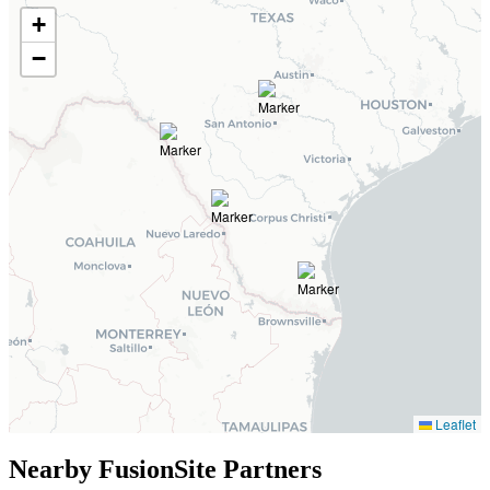
+
−
Leaflet
Nearby FusionSite Partners