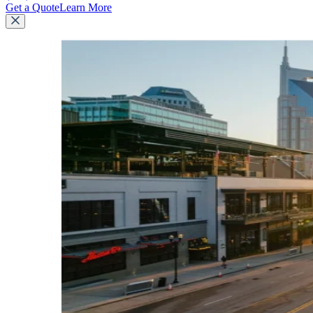
Get a Quote
Learn More