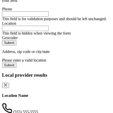
your area.
Phone
This field is for validation purposes and should be left unchanged.
Location
This field is hidden when viewing the form
Geocoder
Address, zip code or city/state
Please enter a valid location
Submit
Local provider results
Location Name
(555) 555-5555