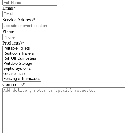
Email
*
Service Address
*
Phone
Product(s)
*
Comments
*