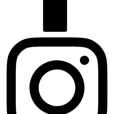
Visit us at facebook