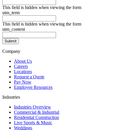
This field is hidden when viewing the form
utm_term
This field is hidden when viewing the form
utm_content
Company
About Us
Careers
Locations
Request a Quote
Pay Now
Employee Resources
Industries
Industries Overview
Commercial & Industrial
Residential Construction
Live Sports & Music
Weddings