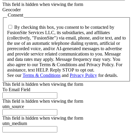
This field is hidden when viewing the form
Geocoder
Consent
By checking this box, you consent to be contacted by
FusionSite Services LLC, its subsidiaries, and affiliates
(collectively, "FusionSite") via email, phone, and/or text, and to
the use of an automatic telephone dialing system, artificial or
prerecorded voice, and/or AI-generated messages to advertise
and provide service related communications to you. Message
and data rates may apply. Message frequency may vary. You
also agree to our Terms & Conditions and Privacy Policy. For
assistance, text HELP. Reply STOP to opt out.
See our
Terms & Conditions
and
Privacy Policy
for details.
This field is hidden when viewing the form
To Email Field
This field is hidden when viewing the form
utm_source
This field is hidden when viewing the form
utm_medium