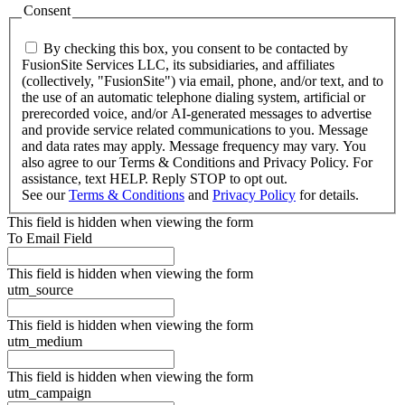
Consent
By checking this box, you consent to be contacted by
FusionSite Services LLC, its subsidiaries, and affiliates
(collectively, "FusionSite") via email, phone, and/or text, and to
the use of an automatic telephone dialing system, artificial or
prerecorded voice, and/or AI-generated messages to advertise
and provide service related communications to you. Message
and data rates may apply. Message frequency may vary. You
also agree to our Terms & Conditions and Privacy Policy. For
assistance, text HELP. Reply STOP to opt out.
See our
Terms & Conditions
and
Privacy Policy
for details.
This field is hidden when viewing the form
To Email Field
This field is hidden when viewing the form
utm_source
This field is hidden when viewing the form
utm_medium
This field is hidden when viewing the form
utm_campaign