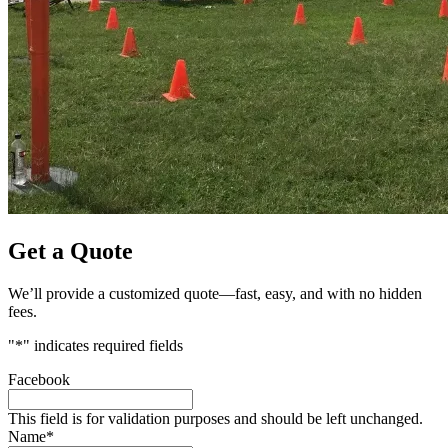
Get a Quote
We’ll provide a customized quote—fast, easy, and with no hidden
fees.
"
*
" indicates required fields
Facebook
This field is for validation purposes and should be left unchanged.
Name
*