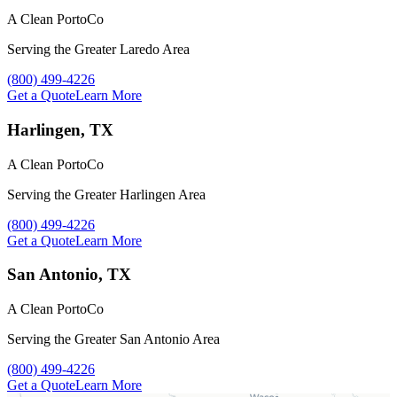
A Clean PortoCo
Serving the Greater Laredo Area
Call A Clean PortoCo at
(800) 499-4226
Get a Quote
Learn More
Harlingen, TX
A Clean PortoCo
Serving the Greater Harlingen Area
Call A Clean PortoCo at
(800) 499-4226
Get a Quote
Learn More
San Antonio, TX
A Clean PortoCo
Serving the Greater San Antonio Area
Call A Clean PortoCo at
(800) 499-4226
Get a Quote
Learn More