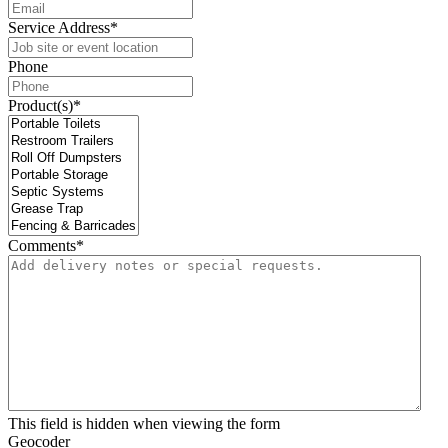
Service Address
*
Phone
Product(s)
*
Comments
*
This field is hidden when viewing the form
Geocoder