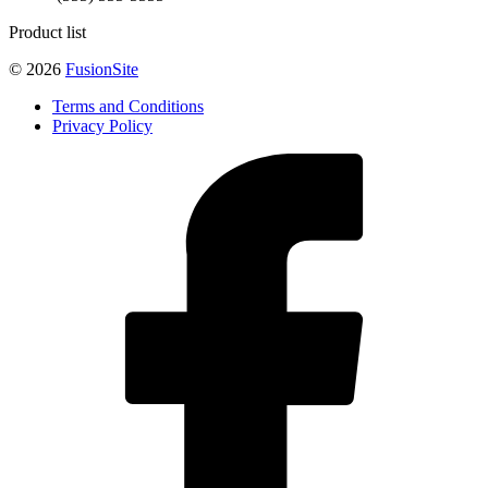
Product list
© 2026
FusionSite
Terms and Conditions
Privacy Policy