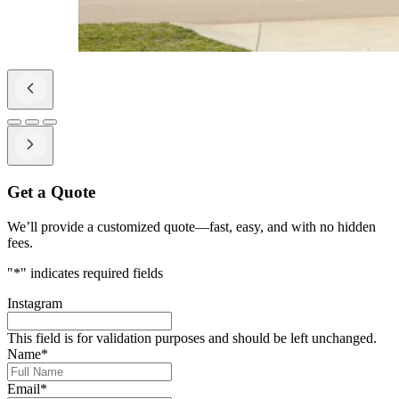
Get a Quote
We’ll provide a customized quote—fast, easy, and with no hidden
fees.
"
*
" indicates required fields
Instagram
This field is for validation purposes and should be left unchanged.
Name
*
Email
*