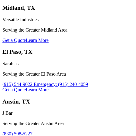
Midland, TX
Versatile Industries
Serving the Greater Midland Area
Get a Quote
Learn More
El Paso, TX
Sarabias
Serving the Greater El Paso Area
Call Sarabias at
(915) 544-9022 Emergency: (915) 240-4059
Get a Quote
Learn More
Austin, TX
J Bar
Serving the Greater Austin Area
Call J Bar at
(830) 598-5227