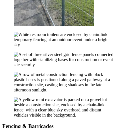
Fencing & Barricades