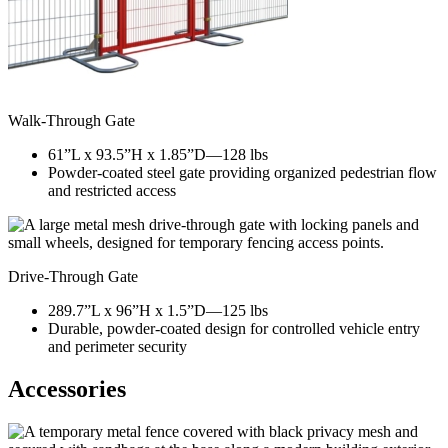
Walk-Through Gate
61”L x 93.5”H x 1.85”D—128 lbs
Powder-coated steel gate providing organized pedestrian flow
and restricted access
Drive-Through Gate
289.7”L x 96”H x 1.5”D—125 lbs
Durable, powder-coated design for controlled vehicle entry
and perimeter security
Accessories