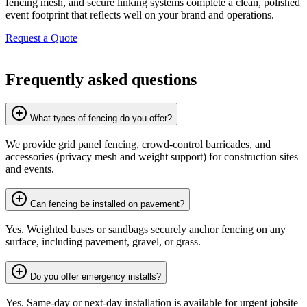
fencing mesh, and secure linking systems complete a clean, polished
event footprint that reflects well on your brand and operations.
Request a Quote
Frequently asked questions
What types of fencing do you offer?
We provide grid panel fencing, crowd-control barricades, and
accessories (privacy mesh and weight support) for construction sites
and events.
Can fencing be installed on pavement?
Yes. Weighted bases or sandbags securely anchor fencing on any
surface, including pavement, gravel, or grass.
Do you offer emergency installs?
Yes. Same-day or next-day installation is available for urgent jobsite