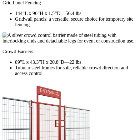
Grid Panel Fencing
144”L x 96”H x 1.5”D—56.4 lbs
Gridwall panels: a versatile, secure choice for temporary site
fencing
Crowd Barriers
89”L x 43.3”H x 20.8”D—22 lbs
Tubular steel frames for safe, reliable crowd direction and
access control