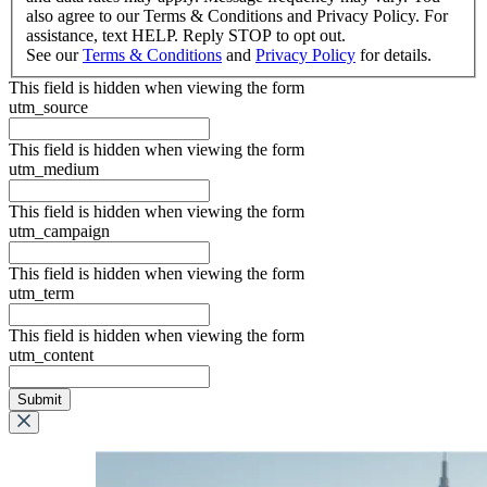
also agree to our Terms & Conditions and Privacy Policy. For
assistance, text HELP. Reply STOP to opt out.
See our
Terms & Conditions
and
Privacy Policy
for details.
This field is hidden when viewing the form
utm_source
This field is hidden when viewing the form
utm_medium
This field is hidden when viewing the form
utm_campaign
This field is hidden when viewing the form
utm_term
This field is hidden when viewing the form
utm_content