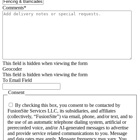
Comments
*
This field is hidden when viewing the form
Geocoder
This field is hidden when viewing the form
To Email Field
Consent
By checking this box, you consent to be contacted by
FusionSite Services LLC, its subsidiaries, and affiliates
(collectively, “FusionSite”) via email, phone, and/or text, and to
the use of an automatic telephone dialing system, artificial or
prerecorded voice, and/or AI-generated messages to advertise
and provide service related communications to you. Message
and data rates may apply. Message frequency may vary. You