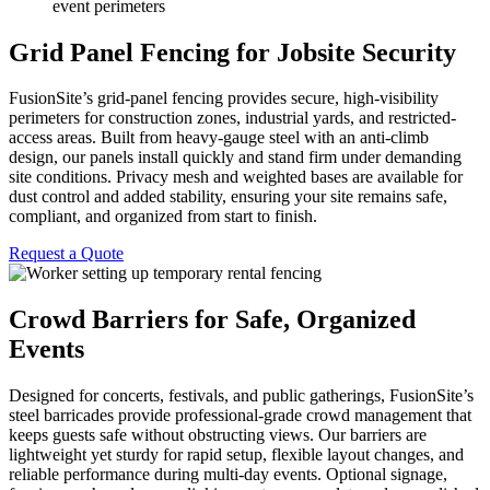
event perimeters
Grid Panel Fencing for Jobsite Security
FusionSite’s grid-panel fencing provides secure, high-visibility
perimeters for construction zones, industrial yards, and restricted-
access areas. Built from heavy-gauge steel with an anti-climb
design, our panels install quickly and stand firm under demanding
site conditions. Privacy mesh and weighted bases are available for
dust control and added stability, ensuring your site remains safe,
compliant, and organized from start to finish.
Request a Quote
Crowd Barriers for Safe, Organized
Events
Designed for concerts, festivals, and public gatherings, FusionSite’s
steel barricades provide professional-grade crowd management that
keeps guests safe without obstructing views. Our barriers are
lightweight yet sturdy for rapid setup, flexible layout changes, and
reliable performance during multi-day events. Optional signage,