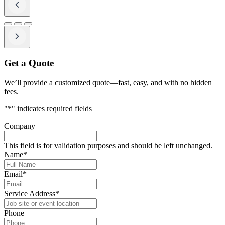
Get a Quote
We’ll provide a customized quote—fast, easy, and with no hidden
fees.
"
*
" indicates required fields
Company
This field is for validation purposes and should be left unchanged.
Name
*
Email
*
Service Address
*
Phone