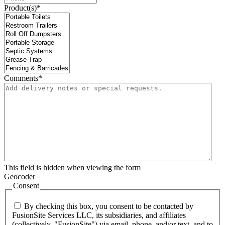
Product(s)
*
Comments
*
This field is hidden when viewing the form
Geocoder
Consent
By checking this box, you consent to be contacted by
FusionSite Services LLC, its subsidiaries, and affiliates
(collectively, "FusionSite") via email, phone, and/or text, and to