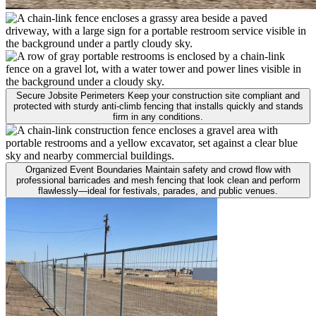
Secure Jobsite Perimeters
Keep your construction site compliant and
protected with sturdy anti-climb fencing that installs quickly and stands
firm in any conditions.
Organized Event Boundaries
Maintain safety and crowd flow with
professional barricades and mesh fencing that look clean and perform
flawlessly—ideal for festivals, parades, and public venues.