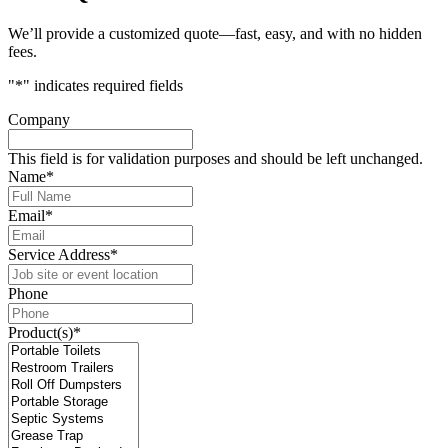
We’ll provide a customized quote—fast, easy, and with no hidden
fees.
"
*
" indicates required fields
Company
This field is for validation purposes and should be left unchanged.
Name
*
Email
*
Service Address
*
Phone
Product(s)
*