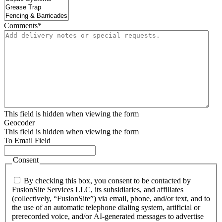
Comments
*
This field is hidden when viewing the form
Geocoder
This field is hidden when viewing the form
To Email Field
Consent
By checking this box, you consent to be contacted by
FusionSite Services LLC, its subsidiaries, and affiliates
(collectively, “FusionSite”) via email, phone, and/or text, and to
the use of an automatic telephone dialing system, artificial or
prerecorded voice, and/or AI-generated messages to advertise