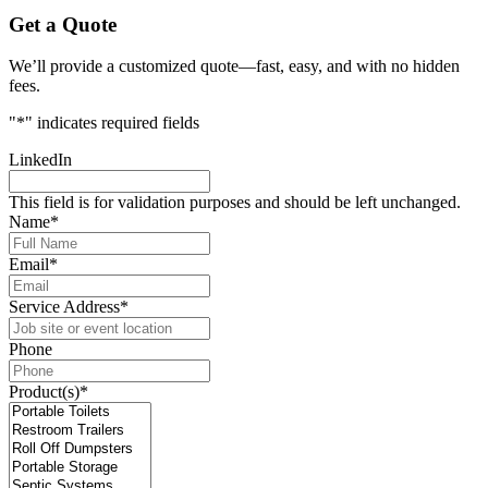
Get a Quote
We’ll provide a customized quote—fast, easy, and with no hidden
fees.
"
*
" indicates required fields
LinkedIn
This field is for validation purposes and should be left unchanged.
Name
*
Email
*
Service Address
*
Phone
Product(s)
*