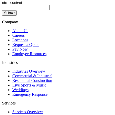
utm_content
Company
About Us
Careers
Locations
Request a Quote
Pay Now
Employee Resources
Industries
Industries Overview
Commercial & Industrial
Residential Construction
Live Sports & Music
Weddings
Emergency Response
Services
Services Overview