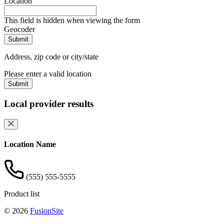
Location
This field is hidden when viewing the form
Geocoder
Address, zip code or city/state
Please enter a valid location
Submit
Local provider results
Location Name
(555) 555-5555
Product list
© 2026
FusionSite