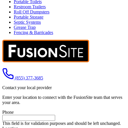
Portable Toilets
Restroom Trailers
Roll Off Dumpsters
Portable Storage
Septic Systems
Grease Trap
Fencing & Barricades
Call us at
(855) 377-3685
Contact your local provider
Enter your location to connect with the FusionSite team that serves
your area.
Phone
This field is for validation purposes and should be left unchanged.