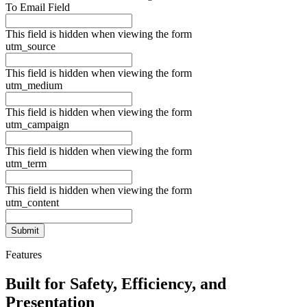
To Email Field
This field is hidden when viewing the form
utm_source
This field is hidden when viewing the form
utm_medium
This field is hidden when viewing the form
utm_campaign
This field is hidden when viewing the form
utm_term
This field is hidden when viewing the form
utm_content
Features
Built for Safety, Efficiency, and
Presentation