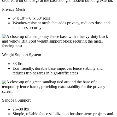
Privacy Mesh
6’ x 10’ – 6’ x 50’ rolls
Weather-resistant mesh that adds privacy, reduces dust, and
enhances security
Weight Support System
33 lbs
Eco-friendly, durable base improves fence stability and
reduces trip hazards in high-traffic areas
Sandbag Support
25–30 lbs
Simple, reliable fence stabilization for short-term projects and