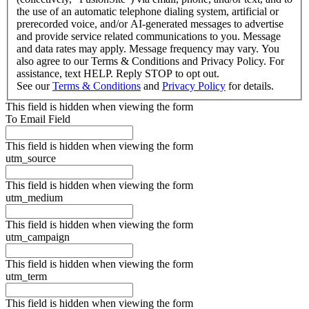
the use of an automatic telephone dialing system, artificial or
prerecorded voice, and/or AI-generated messages to advertise
and provide service related communications to you. Message
and data rates may apply. Message frequency may vary. You
also agree to our Terms & Conditions and Privacy Policy. For
assistance, text HELP. Reply STOP to opt out.
See our
Terms & Conditions
and
Privacy Policy
for details.
This field is hidden when viewing the form
To Email Field
This field is hidden when viewing the form
utm_source
This field is hidden when viewing the form
utm_medium
This field is hidden when viewing the form
utm_campaign
This field is hidden when viewing the form
utm_term
This field is hidden when viewing the form