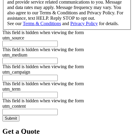
and provide service related communications to you. Message
and data rates may apply. Message frequency may vary. You
also agree to our Terms & Conditions and Privacy Policy. For
assistance, text HELP. Reply STOP to opt out.
See our
Terms & Conditions
and
Privacy Policy
for details.
This field is hidden when viewing the form
utm_source
This field is hidden when viewing the form
utm_medium
This field is hidden when viewing the form
utm_campaign
This field is hidden when viewing the form
utm_term
This field is hidden when viewing the form
utm_content
Get a Quote