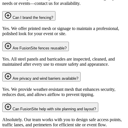
needs or events—contact us for availability.
Can I brand the fencing?
Yes. We offer printed mesh or signage to maintain a professional,
polished look for your event or site.
Are FusionSite fences reusable?
Yes. All steel panels and barricades are inspected, cleaned, and
maintained after every use to ensure safety and appearance.
Are privacy and wind barriers available?
Yes. We provide weather-resistant mesh that enhances security,
reduces dust, and allows airflow to prevent tipping.
Can FusionSite help with site planning and layout?
Absolutely. Our team works with you to design safe access points,
traffic lanes, and perimeters for efficient site or event flow.