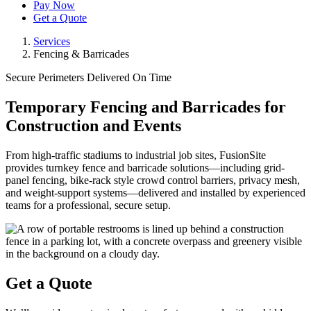
Pay Now
Get a Quote
Services
Fencing & Barricades
Secure Perimeters Delivered On Time
Temporary Fencing and Barricades for
Construction and Events
From high-traffic stadiums to industrial job sites, FusionSite
provides turnkey fence and barricade solutions—including grid-
panel fencing, bike-rack style crowd control barriers, privacy mesh,
and weight-support systems—delivered and installed by experienced
teams for a professional, secure setup.
Get a Quote