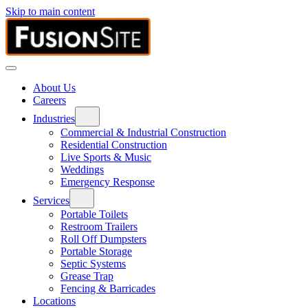
Skip to main content
About Us
Careers
Industries
Commercial & Industrial Construction
Residential Construction
Live Sports & Music
Weddings
Emergency Response
Services
Portable Toilets
Restroom Trailers
Roll Off Dumpsters
Portable Storage
Septic Systems
Grease Trap
Fencing & Barricades
Locations