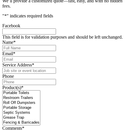
We’ll provide a customized quote—fast, easy, and with no hidden
fees.
"
*
" indicates required fields
Facebook
This field is for validation purposes and should be left unchanged.
Name
*
Email
*
Service Address
*
Phone
Product(s)
*
Comments
*