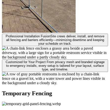
Professional Installation
FusionSite crews deliver, install, and remove
all fencing and barriers efficiently—minimizing downtime and keeping
your schedule on track.
Customized for Your Project
From privacy mesh and branded signage
to emergency installs, every setup is tailored for your layout, surface
type, and timeline.
Temporary Fencing