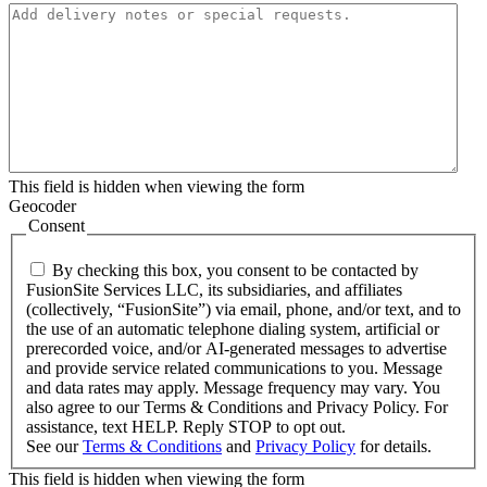
This field is hidden when viewing the form
Geocoder
Consent
By checking this box, you consent to be contacted by
FusionSite Services LLC, its subsidiaries, and affiliates
(collectively, “FusionSite”) via email, phone, and/or text, and to
the use of an automatic telephone dialing system, artificial or
prerecorded voice, and/or AI-generated messages to advertise
and provide service related communications to you. Message
and data rates may apply. Message frequency may vary. You
also agree to our Terms & Conditions and Privacy Policy. For
assistance, text HELP. Reply STOP to opt out.
See our
Terms & Conditions
and
Privacy Policy
for details.
This field is hidden when viewing the form