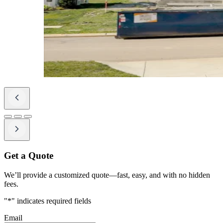
Get a Quote
We’ll provide a customized quote—fast, easy, and with no hidden
fees.
"
*
" indicates required fields
Email