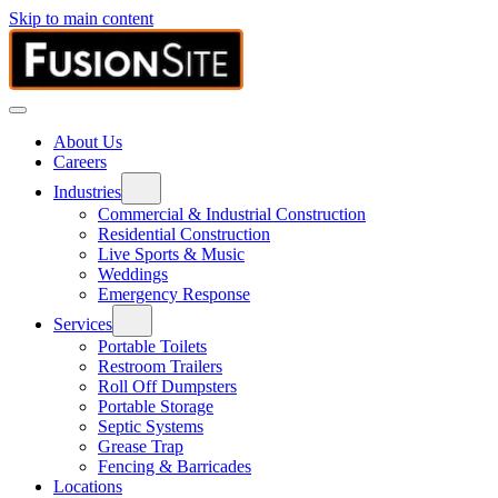
Skip to main content
About Us
Careers
Industries
Commercial & Industrial Construction
Residential Construction
Live Sports & Music
Weddings
Emergency Response
Services
Portable Toilets
Restroom Trailers
Roll Off Dumpsters
Portable Storage
Septic Systems
Grease Trap
Fencing & Barricades
Locations