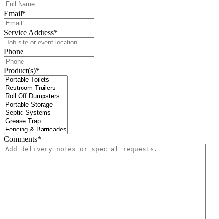
Email
*
Service Address
*
Phone
Product(s)
*
Comments
*