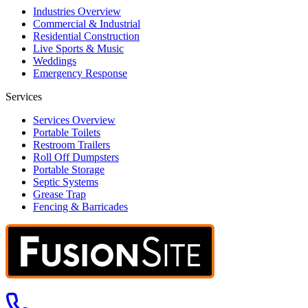
Industries Overview
Commercial & Industrial
Residential Construction
Live Sports & Music
Weddings
Emergency Response
Services
Services Overview
Portable Toilets
Restroom Trailers
Roll Off Dumpsters
Portable Storage
Septic Systems
Grease Trap
Fencing & Barricades
Call us at