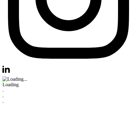
Visit us at instagram
Visit us at linkedin
Loading
.
.
.