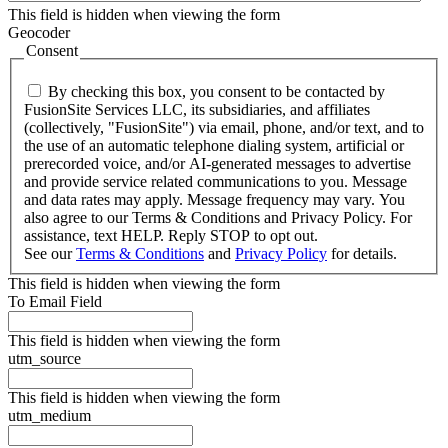
This field is hidden when viewing the form
Geocoder
Consent
By checking this box, you consent to be contacted by
FusionSite Services LLC, its subsidiaries, and affiliates
(collectively, "FusionSite") via email, phone, and/or text, and to
the use of an automatic telephone dialing system, artificial or
prerecorded voice, and/or AI-generated messages to advertise
and provide service related communications to you. Message
and data rates may apply. Message frequency may vary. You
also agree to our Terms & Conditions and Privacy Policy. For
assistance, text HELP. Reply STOP to opt out.
See our
Terms & Conditions
and
Privacy Policy
for details.
This field is hidden when viewing the form
To Email Field
This field is hidden when viewing the form
utm_source
This field is hidden when viewing the form
utm_medium