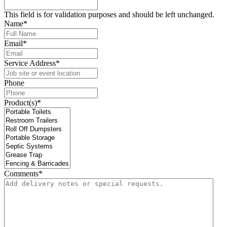
This field is for validation purposes and should be left unchanged.
Name
*
Email
*
Service Address
*
Phone
Product(s)
*
Comments
*