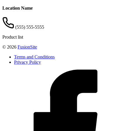
Location Name
(555) 555-5555
Product list
© 2026
FusionSite
Terms and Conditions
Privacy Policy