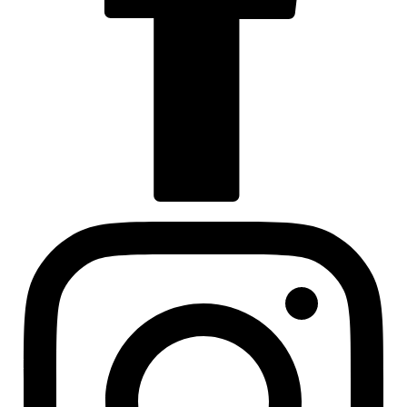
Visit us at facebook