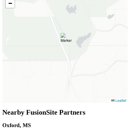
−
Leaflet
Nearby FusionSite Partners
Oxford, MS