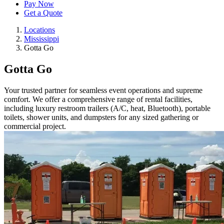
Pay Now
Get a Quote
Locations
Mississippi
Gotta Go
Gotta Go
Your trusted partner for seamless event operations and supreme
comfort. We offer a comprehensive range of rental facilities,
including luxury restroom trailers (A/C, heat, Bluetooth), portable
toilets, shower units, and dumpsters for any sized gathering or
commercial project.