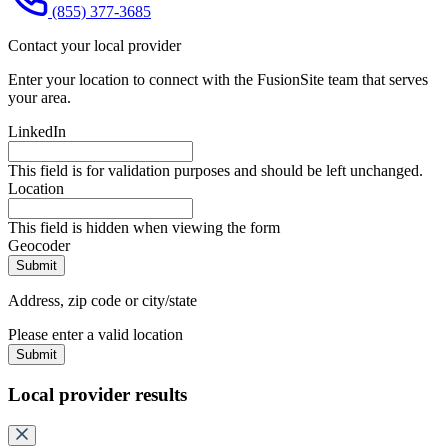
(855) 377-3685
Contact your local provider
Enter your location to connect with the FusionSite team that serves
your area.
LinkedIn
This field is for validation purposes and should be left unchanged.
Location
This field is hidden when viewing the form
Geocoder
Address, zip code or city/state
Please enter a valid location
Submit
Local provider results