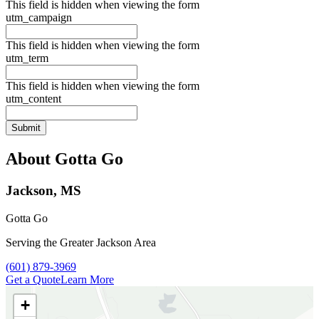
This field is hidden when viewing the form
utm_campaign
This field is hidden when viewing the form
utm_term
This field is hidden when viewing the form
utm_content
About Gotta Go
Jackson, MS
Gotta Go
Serving the Greater Jackson Area
Call Gotta Go at
(601) 879-3969
Get a Quote
Learn More
+