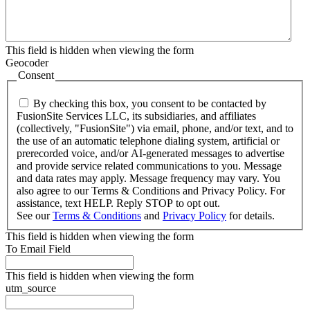
This field is hidden when viewing the form
Geocoder
Consent
By checking this box, you consent to be contacted by
FusionSite Services LLC, its subsidiaries, and affiliates
(collectively, "FusionSite") via email, phone, and/or text, and to
the use of an automatic telephone dialing system, artificial or
prerecorded voice, and/or AI-generated messages to advertise
and provide service related communications to you. Message
and data rates may apply. Message frequency may vary. You
also agree to our Terms & Conditions and Privacy Policy. For
assistance, text HELP. Reply STOP to opt out.
See our
Terms & Conditions
and
Privacy Policy
for details.
This field is hidden when viewing the form
To Email Field
This field is hidden when viewing the form
utm_source