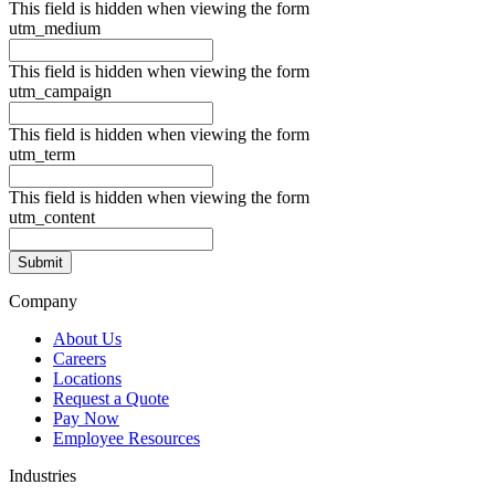
This field is hidden when viewing the form
utm_medium
This field is hidden when viewing the form
utm_campaign
This field is hidden when viewing the form
utm_term
This field is hidden when viewing the form
utm_content
Company
About Us
Careers
Locations
Request a Quote
Pay Now
Employee Resources
Industries