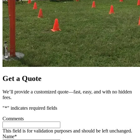
Get a Quote
We’ll provide a customized quote—fast, easy, and with no hidden
fees.
"
*
" indicates required fields
Comments
This field is for validation purposes and should be left unchanged.
Name
*