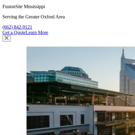
FusionSite Mississippi
Serving the Greater Oxford Area
Call FusionSite Mississippi at
(662) 842-9121
Get a Quote
Learn More