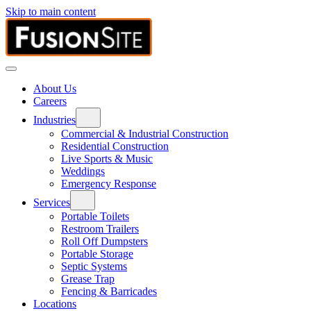
Skip to main content
About Us
Careers
Industries
Commercial & Industrial Construction
Residential Construction
Live Sports & Music
Weddings
Emergency Response
Services
Portable Toilets
Restroom Trailers
Roll Off Dumpsters
Portable Storage
Septic Systems
Grease Trap
Fencing & Barricades
Locations