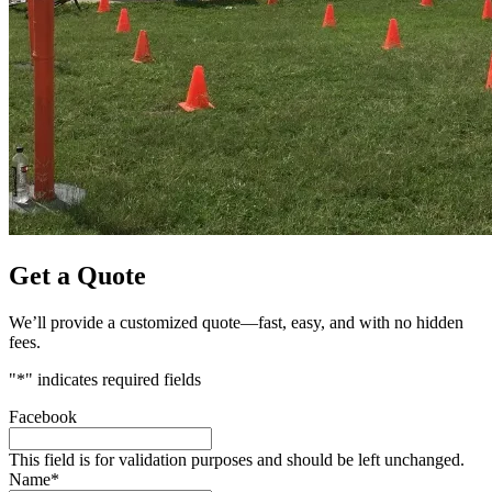
Get a Quote
We’ll provide a customized quote—fast, easy, and with no hidden
fees.
"
*
" indicates required fields
Facebook
This field is for validation purposes and should be left unchanged.
Name
*