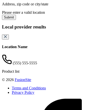
Address, zip code or city/state
Please enter a valid location
Submit
Local provider results
Location Name
(555) 555-5555
Product list
© 2026
FusionSite
Terms and Conditions
Privacy Policy