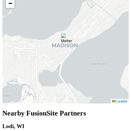
−
Leaflet
Nearby FusionSite Partners
Lodi, WI