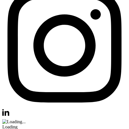
Visit us at instagram
Visit us at linkedin
Loading