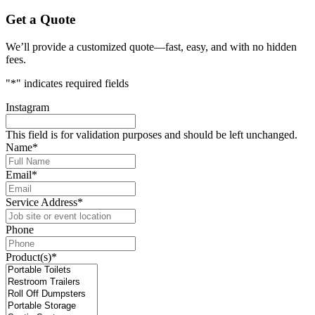
Get a Quote
We’ll provide a customized quote—fast, easy, and with no hidden
fees.
"
*
" indicates required fields
Instagram
This field is for validation purposes and should be left unchanged.
Name
*
Email
*
Service Address
*
Phone
Product(s)
*