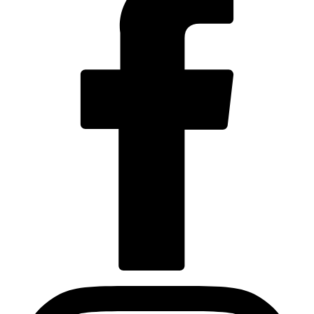
Visit us at facebook