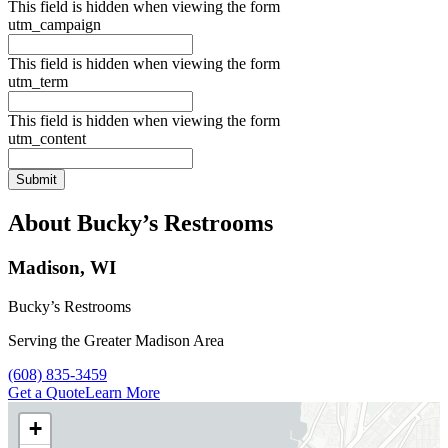
This field is hidden when viewing the form
utm_campaign
This field is hidden when viewing the form
utm_term
This field is hidden when viewing the form
utm_content
About Bucky’s Restrooms
Madison, WI
Bucky’s Restrooms
Serving the Greater Madison Area
Call Bucky’s Restrooms at
(608) 835-3459
Get a Quote
Learn More
+