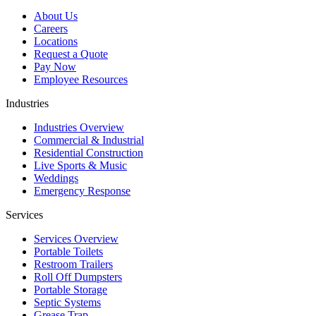
About Us
Careers
Locations
Request a Quote
Pay Now
Employee Resources
Industries
Industries Overview
Commercial & Industrial
Residential Construction
Live Sports & Music
Weddings
Emergency Response
Services
Services Overview
Portable Toilets
Restroom Trailers
Roll Off Dumpsters
Portable Storage
Septic Systems
Grease Trap