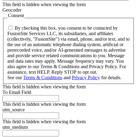
This field is hidden when viewing the form
Geocoder
Consent
By checking this box, you consent to be contacted by
FusionSite Services LLC, its subsidiaries, and affiliates
(collectively, "FusionSite") via email, phone, and/or text, and to
the use of an automatic telephone dialing system, artificial or
prerecorded voice, and/or AI-generated messages to advertise
and provide service related communications to you. Message
and data rates may apply. Message frequency may vary. You
also agree to our Terms & Conditions and Privacy Policy. For
assistance, text HELP. Reply STOP to opt out.
See our
Terms & Conditions
and
Privacy Policy
for details.
This field is hidden when viewing the form
To Email Field
This field is hidden when viewing the form
utm_source
This field is hidden when viewing the form
utm_medium