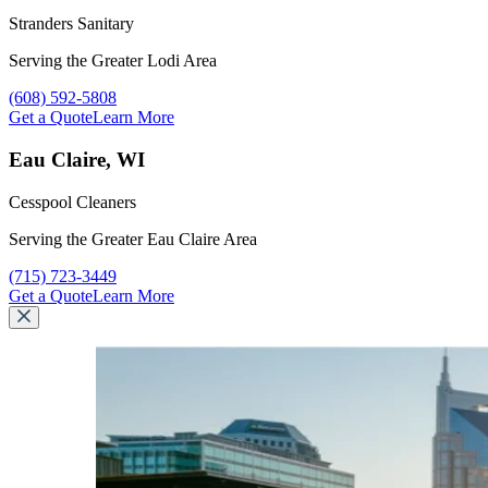
Stranders Sanitary
Serving the Greater Lodi Area
Call Stranders Sanitary at
(608) 592-5808
Get a Quote
Learn More
Eau Claire, WI
Cesspool Cleaners
Serving the Greater Eau Claire Area
Call Cesspool Cleaners at
(715) 723-3449
Get a Quote
Learn More