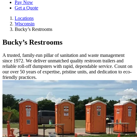
Pay Now
Get a Quote
Locations
Wisconsin
Bucky’s Restrooms
Bucky’s Restrooms
A trusted, family-run pillar of sanitation and waste management
since 1972. We deliver unmatched quality restroom trailers and
reliable roll-off dumpsters with rapid, dependable service. Count on
our over 50 years of expertise, pristine units, and dedication to eco-
friendly practices.