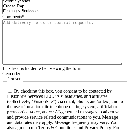
Comments
*
This field is hidden when viewing the form
Geocoder
Consent
By checking this box, you consent to be contacted by
FusionSite Services LLC, its subsidiaries, and affiliates
(collectively, "FusionSite") via email, phone, and/or text, and to
the use of an automatic telephone dialing system, artificial or
prerecorded voice, and/or AI-generated messages to advertise
and provide service related communications to you. Message
and data rates may apply. Message frequency may vary. You
also agree to our Terms & Conditions and Privacy Policy. For