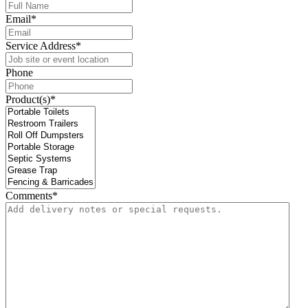
Email
*
Service Address
*
Phone
Product(s)
*
Comments
*