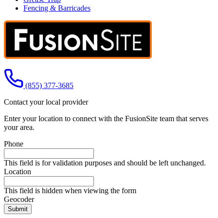
Fencing & Barricades
Call us at
(855) 377-3685
Contact your local provider
Enter your location to connect with the FusionSite team that serves
your area.
Phone
This field is for validation purposes and should be left unchanged.
Location
This field is hidden when viewing the form
Geocoder