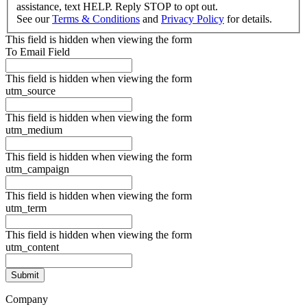
assistance, text HELP. Reply STOP to opt out.
See our
Terms & Conditions
and
Privacy Policy
for details.
This field is hidden when viewing the form
To Email Field
This field is hidden when viewing the form
utm_source
This field is hidden when viewing the form
utm_medium
This field is hidden when viewing the form
utm_campaign
This field is hidden when viewing the form
utm_term
This field is hidden when viewing the form
utm_content
Company