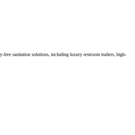
ree sanitation solutions, including luxury restroom trailers, high-