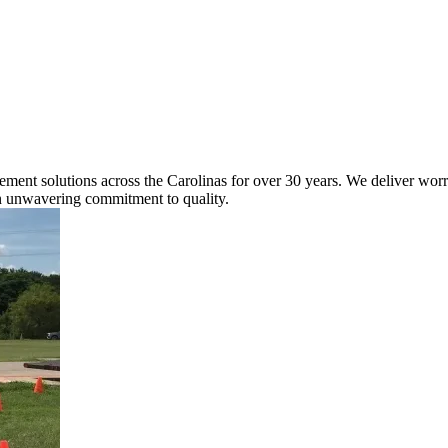
nt solutions across the Carolinas for over 30 years. We deliver worry-f
an unwavering commitment to quality.