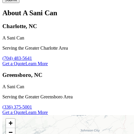
About A Sani Can
Charlotte, NC
A Sani Can
Serving the Greater Charlotte Area
Call A Sani Can at
(704) 483-5641
Get a Quote
Learn More
Greensboro, NC
A Sani Can
Serving the Greater Greensboro Area
Call A Sani Can at
(336) 375-5001
Get a Quote
Learn More
+
−