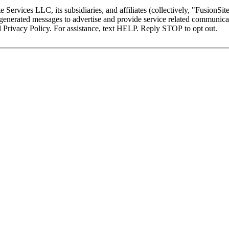
Services LLC, its subsidiaries, and affiliates (collectively, "FusionSite
AI-generated messages to advertise and provide service related communi
 Privacy Policy. For assistance, text HELP. Reply STOP to opt out.