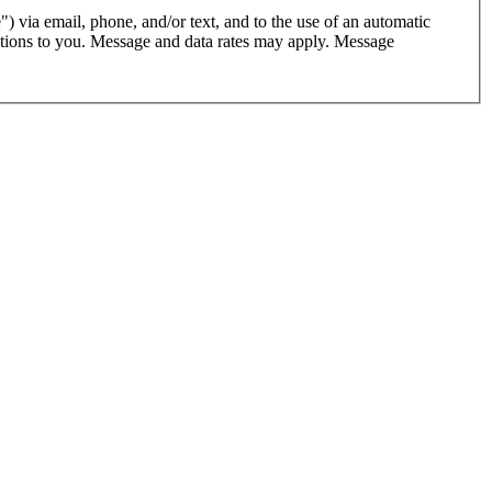
") via email, phone, and/or text, and to the use of an automatic
cations to you. Message and data rates may apply. Message