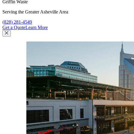
Griffin Waste
Serving the Greater Asheville Area
Call Griffin Waste at
(828) 281-4549
Get a Quote
Learn More