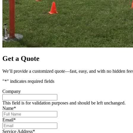
Get a Quote
We’ll provide a customized quote—fast, easy, and with no hidden fee
"
*
" indicates required fields
Company
This field is for validation purposes and should be left unchanged.
Name
*
Email
*
Service Address
*