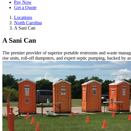
Pay Now
Get a Quote
Locations
North Carolina
A Sani Can
A Sani Can
The premier provider of superior portable restrooms and waste manageme
rise units, roll-off dumpsters, and expert septic pumping, backed by 