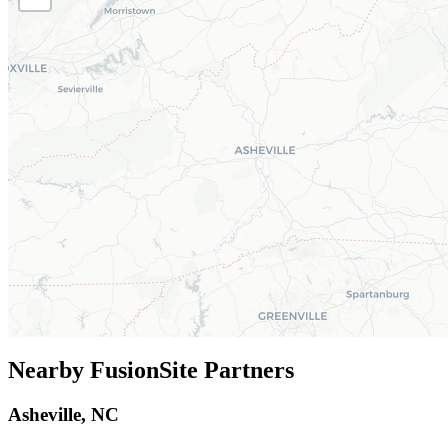
Nearby FusionSite Partners
Asheville, NC