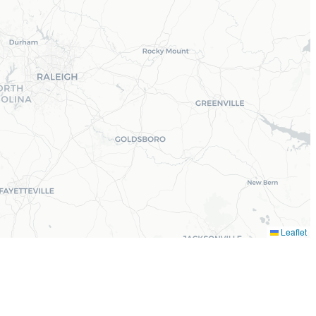
Leaflet