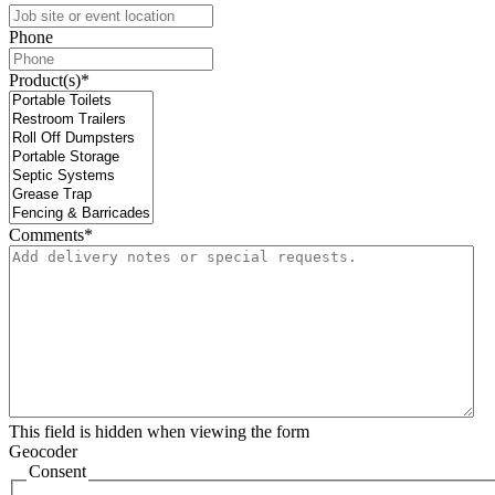
Phone
Product(s)
*
Comments
*
This field is hidden when viewing the form
Geocoder
Consent