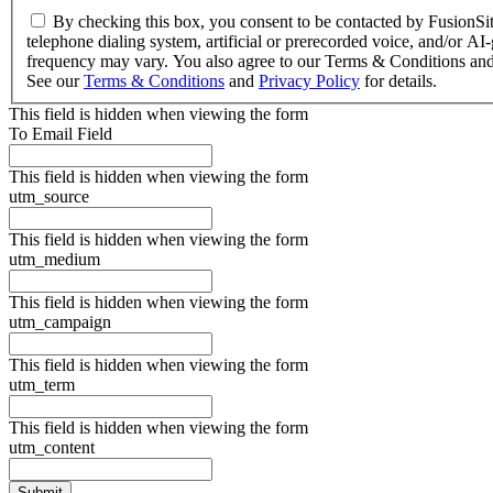
By checking this box, you consent to be contacted by FusionSite 
telephone dialing system, artificial or prerecorded voice, and/or 
frequency may vary. You also agree to our Terms & Conditions and
See our
Terms & Conditions
and
Privacy Policy
for details.
This field is hidden when viewing the form
To Email Field
This field is hidden when viewing the form
utm_source
This field is hidden when viewing the form
utm_medium
This field is hidden when viewing the form
utm_campaign
This field is hidden when viewing the form
utm_term
This field is hidden when viewing the form
utm_content