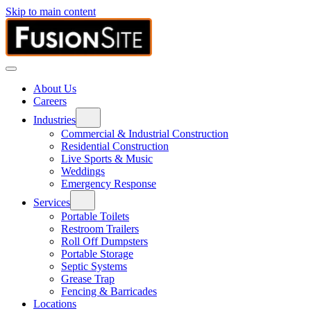
Skip to main content
About Us
Careers
Industries
Commercial & Industrial Construction
Residential Construction
Live Sports & Music
Weddings
Emergency Response
Services
Portable Toilets
Restroom Trailers
Roll Off Dumpsters
Portable Storage
Septic Systems
Grease Trap
Fencing & Barricades
Locations