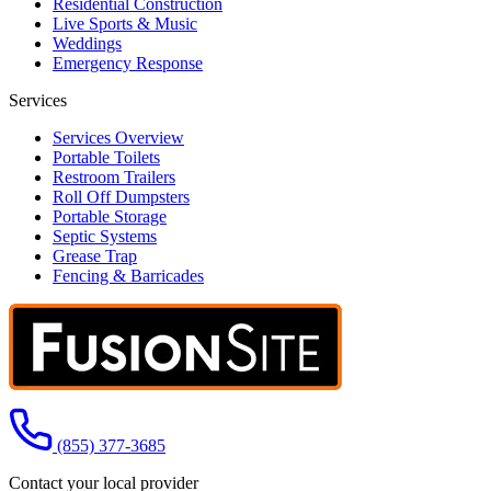
Residential Construction
Live Sports & Music
Weddings
Emergency Response
Services
Services Overview
Portable Toilets
Restroom Trailers
Roll Off Dumpsters
Portable Storage
Septic Systems
Grease Trap
Fencing & Barricades
Call us at
(855) 377-3685
Contact your local provider