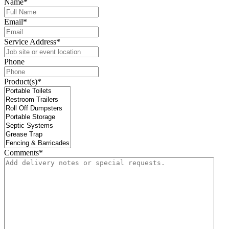
Name
*
Email
*
Service Address
*
Phone
Product(s)
*
Comments
*