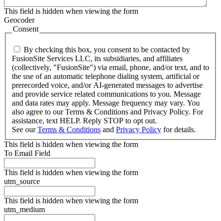
This field is hidden when viewing the form
Geocoder
Consent
By checking this box, you consent to be contacted by
FusionSite Services LLC, its subsidiaries, and affiliates
(collectively, "FusionSite") via email, phone, and/or text, and to
the use of an automatic telephone dialing system, artificial or
prerecorded voice, and/or AI-generated messages to advertise
and provide service related communications to you. Message
and data rates may apply. Message frequency may vary. You
also agree to our Terms & Conditions and Privacy Policy. For
assistance, text HELP. Reply STOP to opt out.
See our
Terms & Conditions
and
Privacy Policy
for details.
This field is hidden when viewing the form
To Email Field
This field is hidden when viewing the form
utm_source
This field is hidden when viewing the form
utm_medium