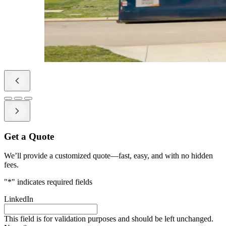
Get a Quote
We’ll provide a customized quote—fast, easy, and with no hidden
fees.
"
*
" indicates required fields
LinkedIn
This field is for validation purposes and should be left unchanged.