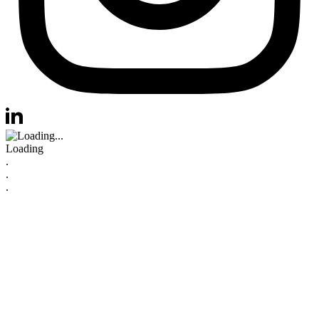
Visit us at instagram
Visit us at linkedin
Loading
.
.
.