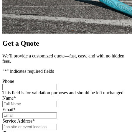
Get a Quote
We’ll provide a customized quote—fast, easy, and with no hidden
fees.
"
*
" indicates required fields
Phone
This field is for validation purposes and should be left unchanged.
Name
*
Email
*
Service Address
*