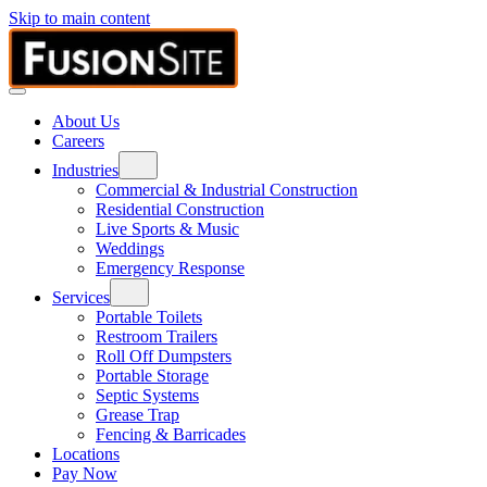
Skip to main content
About Us
Careers
Industries
Commercial & Industrial Construction
Residential Construction
Live Sports & Music
Weddings
Emergency Response
Services
Portable Toilets
Restroom Trailers
Roll Off Dumpsters
Portable Storage
Septic Systems
Grease Trap
Fencing & Barricades
Locations
Pay Now