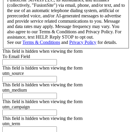
(collectively, "FusionSite") via email, phone, and/or text, and to
the use of an automatic telephone dialing system, artificial or
prerecorded voice, and/or AI-generated messages to advertise
and provide service related communications to you. Message
and data rates may apply. Message frequency may vary. You
also agree to our Terms & Conditions and Privacy Policy. For
assistance, text HELP. Reply STOP to opt out.
See our
Terms & Conditions
and
Privacy Policy
for details.
This field is hidden when viewing the form
To Email Field
This field is hidden when viewing the form
utm_source
This field is hidden when viewing the form
utm_medium
This field is hidden when viewing the form
utm_campaign
This field is hidden when viewing the form
utm_term