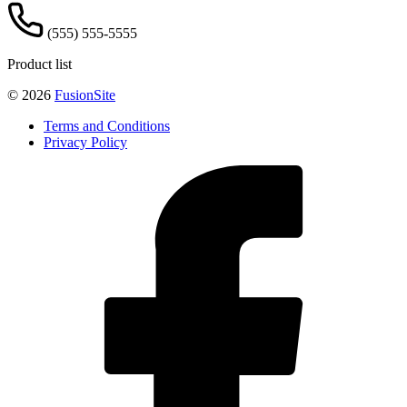
(555) 555-5555
Product list
© 2026
FusionSite
Terms and Conditions
Privacy Policy