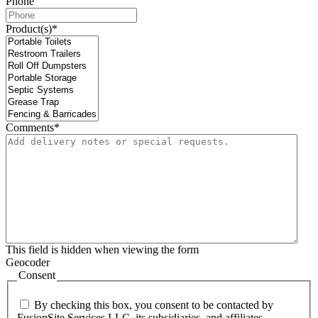
Phone
Product(s)
*
Comments
*
This field is hidden when viewing the form
Geocoder
Consent
By checking this box, you consent to be contacted by
FusionSite Services LLC, its subsidiaries, and affiliates