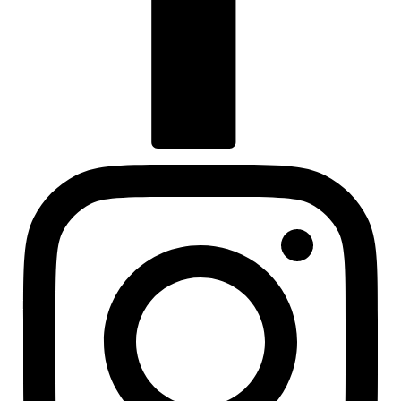
Visit us at facebook