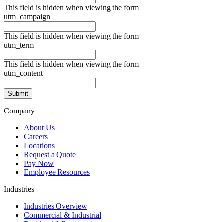
This field is hidden when viewing the form
utm_campaign
This field is hidden when viewing the form
utm_term
This field is hidden when viewing the form
utm_content
Company
About Us
Careers
Locations
Request a Quote
Pay Now
Employee Resources
Industries
Industries Overview
Commercial & Industrial