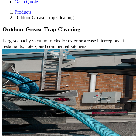
Get a Quote
Products
Outdoor Grease Trap Cleaning
Outdoor Grease Trap Cleaning
Large-capacity vacuum trucks for exterior grease interceptors at
restaurants, hotels, and commercial kitchens