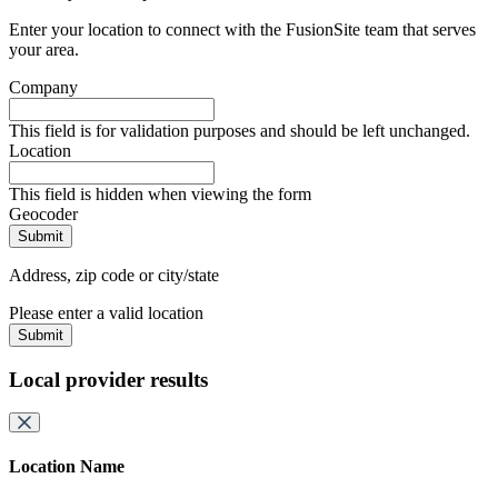
Enter your location to connect with the FusionSite team that serves
your area.
Company
This field is for validation purposes and should be left unchanged.
Location
This field is hidden when viewing the form
Geocoder
Address, zip code or city/state
Please enter a valid location
Submit
Local provider results
Location Name