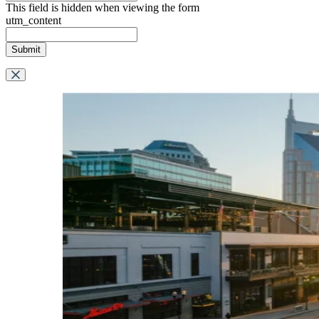
This field is hidden when viewing the form
utm_content