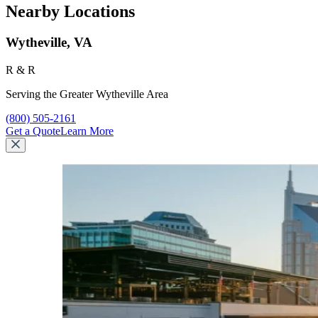
Nearby Locations
Wytheville, VA
R & R
Serving the Greater Wytheville Area
Call R & R at
(800) 505-2161
Get a Quote
Learn More