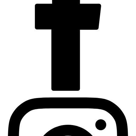
Visit us at facebook