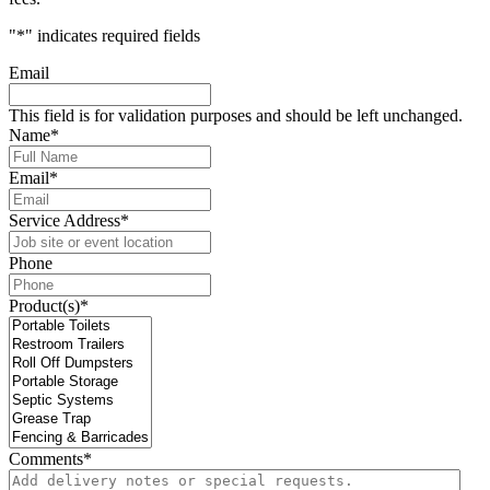
"
*
" indicates required fields
Email
This field is for validation purposes and should be left unchanged.
Name
*
Email
*
Service Address
*
Phone
Product(s)
*
Comments
*