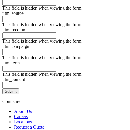
This field is hidden when viewing the form
utm_source
This field is hidden when viewing the form
utm_medium
This field is hidden when viewing the form
utm_campaign
This field is hidden when viewing the form
utm_term
This field is hidden when viewing the form
utm_content
Company
About Us
Careers
Locations
Request a Quote