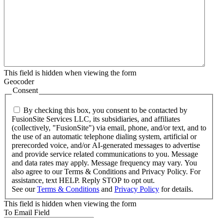
This field is hidden when viewing the form
Geocoder
Consent
By checking this box, you consent to be contacted by
FusionSite Services LLC, its subsidiaries, and affiliates
(collectively, "FusionSite") via email, phone, and/or text, and to
the use of an automatic telephone dialing system, artificial or
prerecorded voice, and/or AI-generated messages to advertise
and provide service related communications to you. Message
and data rates may apply. Message frequency may vary. You
also agree to our Terms & Conditions and Privacy Policy. For
assistance, text HELP. Reply STOP to opt out.
See our
Terms & Conditions
and
Privacy Policy
for details.
This field is hidden when viewing the form
To Email Field