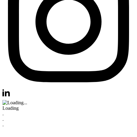
Visit us at instagram
Visit us at linkedin
Loading
.
.
.