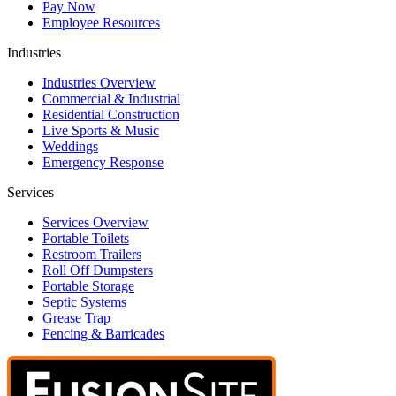
Pay Now
Employee Resources
Industries
Industries Overview
Commercial & Industrial
Residential Construction
Live Sports & Music
Weddings
Emergency Response
Services
Services Overview
Portable Toilets
Restroom Trailers
Roll Off Dumpsters
Portable Storage
Septic Systems
Grease Trap
Fencing & Barricades