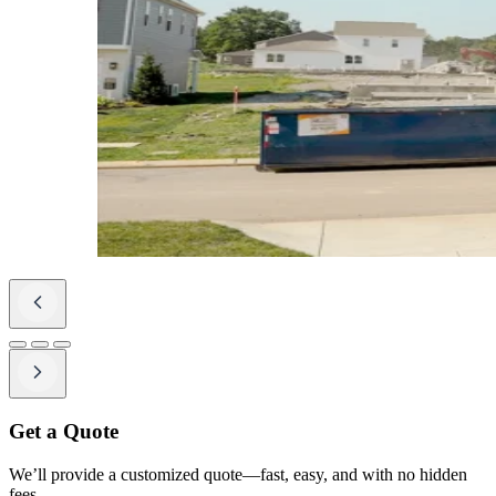
Get a Quote
We’ll provide a customized quote—fast, easy, and with no hidden
fees.