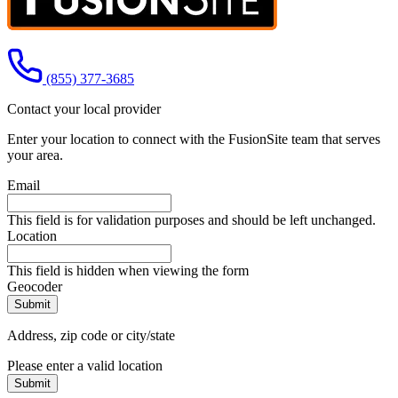
Call us at
(855) 377-3685
Contact your local provider
Enter your location to connect with the FusionSite team that serves
your area.
Email
This field is for validation purposes and should be left unchanged.
Location
This field is hidden when viewing the form
Geocoder
Address, zip code or city/state
Please enter a valid location
Submit