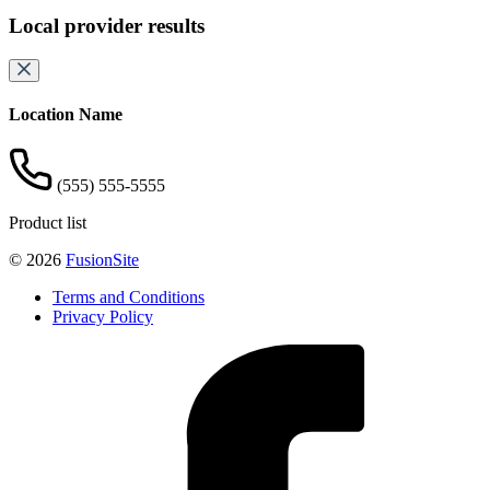
Local provider results
Location Name
(555) 555-5555
Product list
© 2026
FusionSite
Terms and Conditions
Privacy Policy