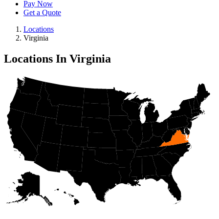
Pay Now
Get a Quote
Locations
Virginia
Locations In Virginia