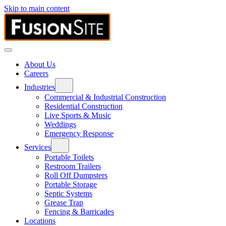
Skip to main content
About Us
Careers
Industries
Commercial & Industrial Construction
Residential Construction
Live Sports & Music
Weddings
Emergency Response
Services
Portable Toilets
Restroom Trailers
Roll Off Dumpsters
Portable Storage
Septic Systems
Grease Trap
Fencing & Barricades
Locations