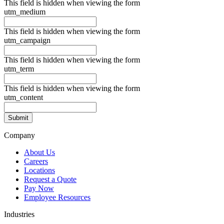
This field is hidden when viewing the form
utm_medium
This field is hidden when viewing the form
utm_campaign
This field is hidden when viewing the form
utm_term
This field is hidden when viewing the form
utm_content
Company
About Us
Careers
Locations
Request a Quote
Pay Now
Employee Resources
Industries