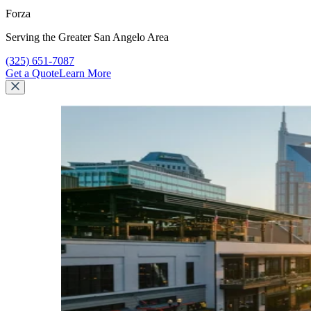
Forza
Serving the Greater San Angelo Area
Call Forza at
(325) 651-7087
Get a Quote
Learn More