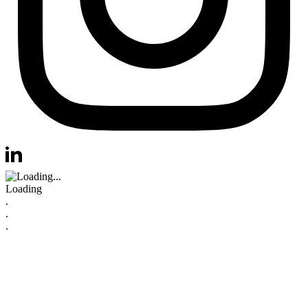
Visit us at instagram
Visit us at linkedin
Loading
.
.
.