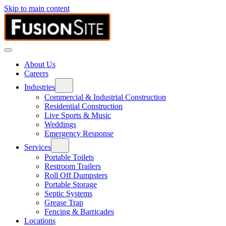
Skip to main content
About Us
Careers
Industries
Commercial & Industrial Construction
Residential Construction
Live Sports & Music
Weddings
Emergency Response
Services
Portable Toilets
Restroom Trailers
Roll Off Dumpsters
Portable Storage
Septic Systems
Grease Trap
Fencing & Barricades
Locations