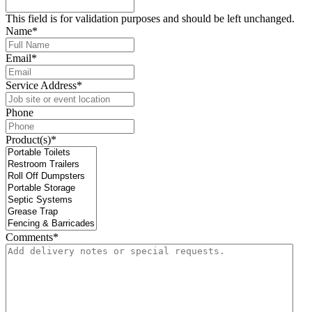
This field is for validation purposes and should be left unchanged.
Name
*
Email
*
Service Address
*
Phone
Product(s)
*
Comments
*