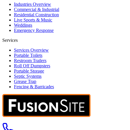
Industries Overview
Commercial & Industrial
Residential Construction
Live Sports & Music
Weddings
Emergency Response
Services
Services Overview
Portable Toilets
Restroom Trailers
Roll Off Dumpsters
Portable Storage
Septic Systems
Grease Trap
Fencing & Barricades
Call us at