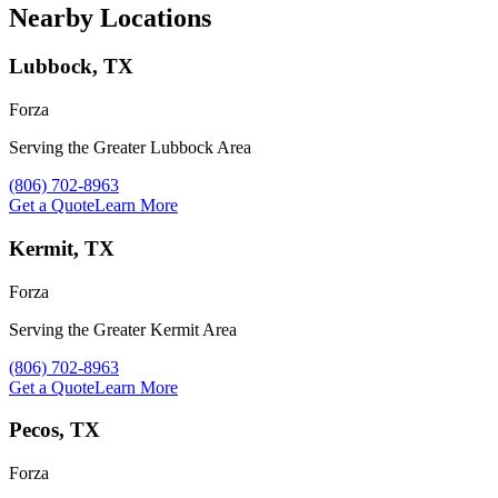
Nearby Locations
Lubbock, TX
Forza
Serving the Greater Lubbock Area
Call Forza at
(806) 702-8963
Get a Quote
Learn More
Kermit, TX
Forza
Serving the Greater Kermit Area
Call Forza at
(806) 702-8963
Get a Quote
Learn More
Pecos, TX
Forza