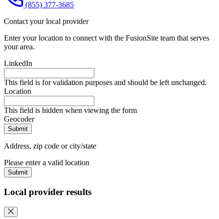
(855) 377-3685
Contact your local provider
Enter your location to connect with the FusionSite team that serves
your area.
LinkedIn
This field is for validation purposes and should be left unchanged.
Location
This field is hidden when viewing the form
Geocoder
Address, zip code or city/state
Please enter a valid location
Submit
Local provider results