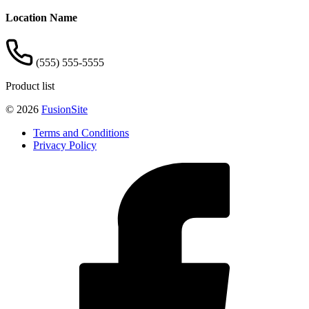
Location Name
(555) 555-5555
Product list
© 2026
FusionSite
Terms and Conditions
Privacy Policy