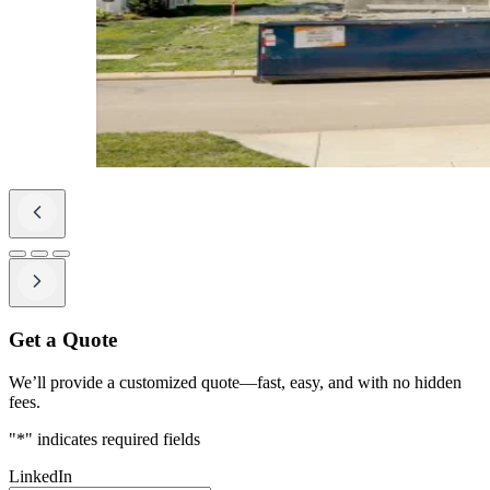
Get a Quote
We’ll provide a customized quote—fast, easy, and with no hidden
fees.
"
*
" indicates required fields
LinkedIn