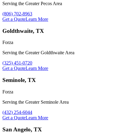
Serving the Greater Pecos Area
Call Forza at
(806) 702-8963
Get a Quote
Learn More
Goldthwaite, TX
Forza
Serving the Greater Goldthwaite Area
Call Forza at
(325) 451-0720
Get a Quote
Learn More
Seminole, TX
Forza
Serving the Greater Seminole Area
Call Forza at
(432) 254-6044
Get a Quote
Learn More
San Angelo, TX