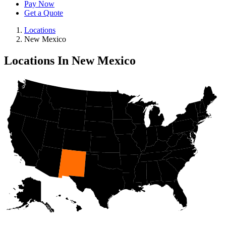
Pay Now
Get a Quote
Locations
New Mexico
Locations In New Mexico