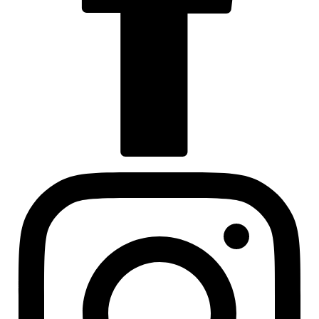
Visit us at facebook