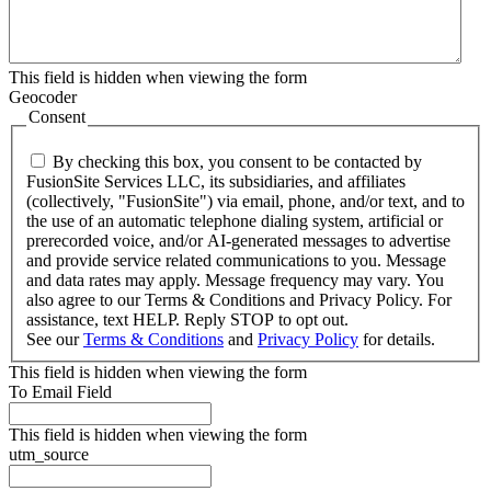
This field is hidden when viewing the form
Geocoder
Consent
By checking this box, you consent to be contacted by
FusionSite Services LLC, its subsidiaries, and affiliates
(collectively, "FusionSite") via email, phone, and/or text, and to
the use of an automatic telephone dialing system, artificial or
prerecorded voice, and/or AI-generated messages to advertise
and provide service related communications to you. Message
and data rates may apply. Message frequency may vary. You
also agree to our Terms & Conditions and Privacy Policy. For
assistance, text HELP. Reply STOP to opt out.
See our
Terms & Conditions
and
Privacy Policy
for details.
This field is hidden when viewing the form
To Email Field
This field is hidden when viewing the form
utm_source