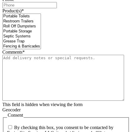
Product(s)
*
Comments
*
This field is hidden when viewing the form
Geocoder
Consent
By checking this box, you consent to be contacted by