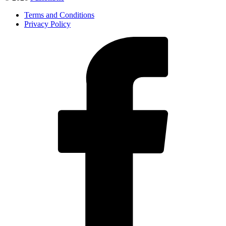
Terms and Conditions
Privacy Policy