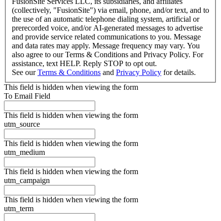
FusionSite Services LLC, its subsidiaries, and affiliates
(collectively, "FusionSite") via email, phone, and/or text, and to
the use of an automatic telephone dialing system, artificial or
prerecorded voice, and/or AI-generated messages to advertise
and provide service related communications to you. Message
and data rates may apply. Message frequency may vary. You
also agree to our Terms & Conditions and Privacy Policy. For
assistance, text HELP. Reply STOP to opt out.
See our
Terms & Conditions
and
Privacy Policy
for details.
This field is hidden when viewing the form
To Email Field
This field is hidden when viewing the form
utm_source
This field is hidden when viewing the form
utm_medium
This field is hidden when viewing the form
utm_campaign
This field is hidden when viewing the form
utm_term