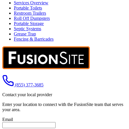
Services Overview
Portable Toilets
Restroom Trailers
Roll Off Dumpsters
Portable Storage
Septic Systems
Grease Trap
Fencing & Barricades
Call us at
(855) 377-3685
Contact your local provider
Enter your location to connect with the FusionSite team that serves
your area.
Email