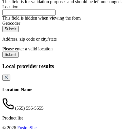
This field is for validation purposes and should be left unchanged.
Location
This field is hidden when viewing the form
Geocoder
Address, zip code or city/state
Please enter a valid location
Submit
Local provider results
Location Name
(555) 555-5555
Product list
© 2026
FusionSite