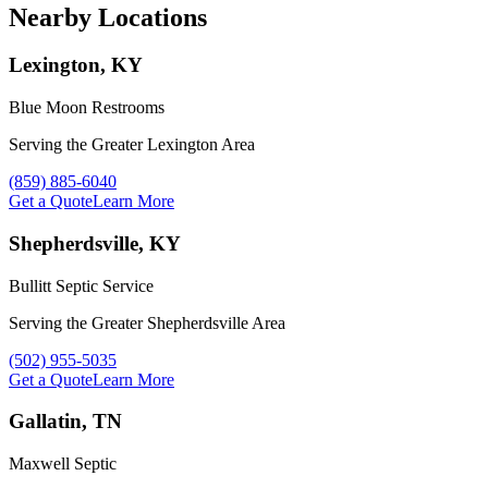
Nearby Locations
Lexington, KY
Blue Moon Restrooms
Serving the Greater Lexington Area
Call Blue Moon Restrooms at
(859) 885-6040
Get a Quote
Learn More
Shepherdsville, KY
Bullitt Septic Service
Serving the Greater Shepherdsville Area
Call Bullitt Septic Service at
(502) 955-5035
Get a Quote
Learn More
Gallatin, TN
Maxwell Septic