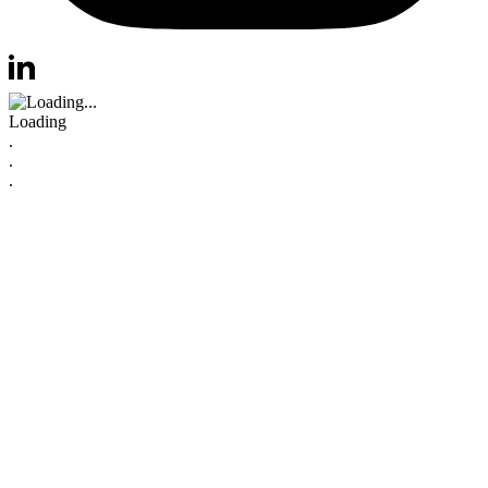
Visit us at instagram
Visit us at linkedin
Loading
.
.
.