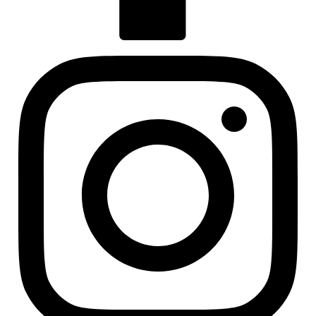
Visit us at facebook