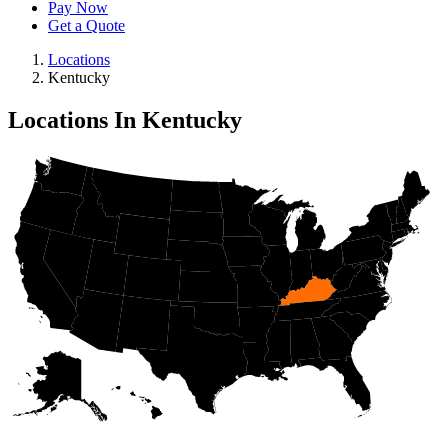
Pay Now
Get a Quote
Locations
Kentucky
Locations In Kentucky