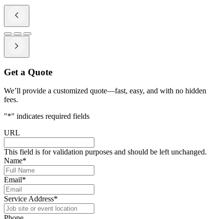
Get a Quote
We’ll provide a customized quote—fast, easy, and with no hidden
fees.
"
*
" indicates required fields
URL
This field is for validation purposes and should be left unchanged.
Name
*
Email
*
Service Address
*
Phone