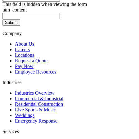
This field is hidden when viewing the form
utm_content
Company
About Us
Careers
Locations
Request a Quote
Pay Now
Employee Resources
Industries
Industries Overview
Commercial & Industrial
Residential Construction
Live Sports & Music
Weddings
Emergency Response
Services