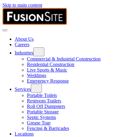
Skip to main content
About Us
Careers
Industries
Commercial & Industrial Construction
Residential Construction
Live Sports & Music
Weddings
Emergency Response
Services
Portable Toilets
Restroom Trailers
Roll Off Dumpsters
Portable Storage
Septic Systems
Grease Trap
Fencing & Barricades
Locations