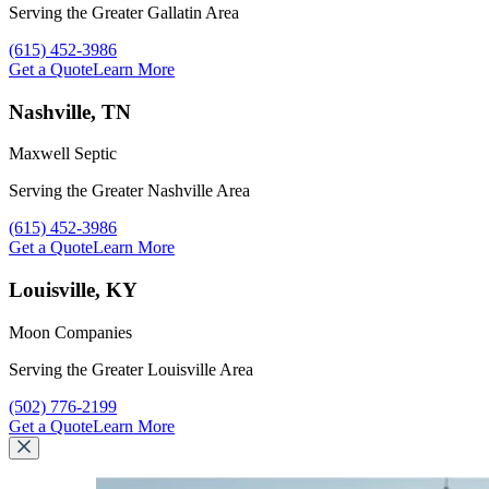
Serving the Greater Gallatin Area
Call Maxwell Septic at
(615) 452-3986
Get a Quote
Learn More
Nashville, TN
Maxwell Septic
Serving the Greater Nashville Area
Call Maxwell Septic at
(615) 452-3986
Get a Quote
Learn More
Louisville, KY
Moon Companies
Serving the Greater Louisville Area
Call Moon Companies at
(502) 776-2199
Get a Quote
Learn More